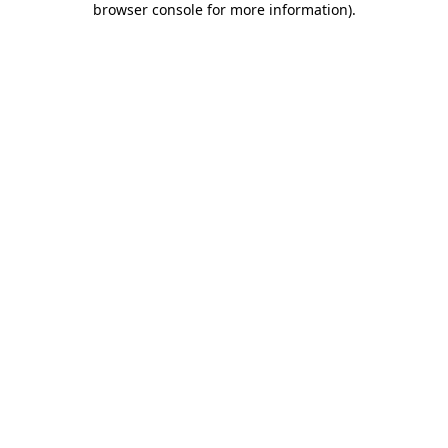
browser console for more information)
.